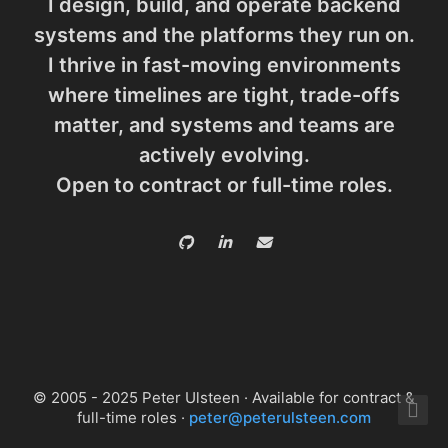
I design, build, and operate backend
systems and the platforms they run on.
I thrive in fast-moving environments
where timelines are tight, trade-offs
matter, and systems and teams are
actively evolving.
Open to contract or full-time roles.
© 2005 - 2025 Peter Ulsteen · Available for contract &
full-time roles ·
peter@peterulsteen.com