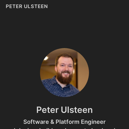
PETER ULSTEEN
Peter Ulsteen
Software & Platform Engineer